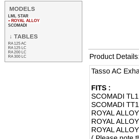
MODELS
LML STAR
• ROYAL ALLOY
SCOMADI
↓ TABLES
RA 125 AC
RA 125 LC
RA 200 LC
Product Details
RA 300 LC
Tasso AC Exh
FITS :
SCOMADI TL1
SCOMADI TT12
ROYAL ALLOY 
ROYAL ALLOY 
ROYAL ALLOY 
( Please note 