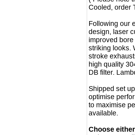
Cooled, order 
Following our 
design, laser 
improved bore
striking looks.
stroke exhaust
high quality 30
DB filter. Lamb
Shipped set up
optimise perfo
to maximise p
available.
Choose eithe