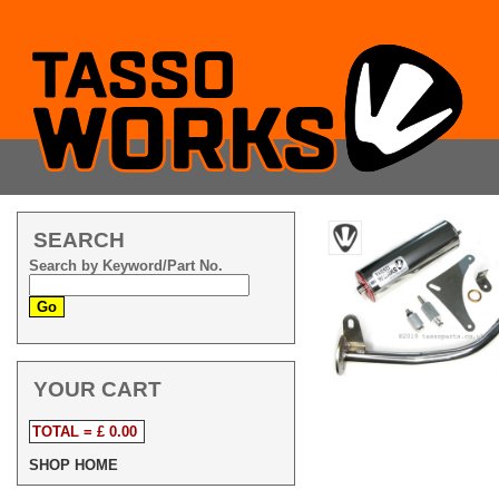
SEARCH
Search by Keyword/Part No.
YOUR CART
TOTAL = £ 0.00
SHOP HOME