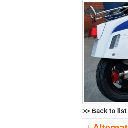
>> Back to list
↓ Alterna