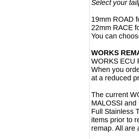
Select your ta
19mm ROAD fo
22mm RACE for
You can choos
WORKS REM
WORKS ECU RE
When you orde
at a reduced pr
The current W
MALOSSI and PO
Full Stainles
items prior to
remap. All are