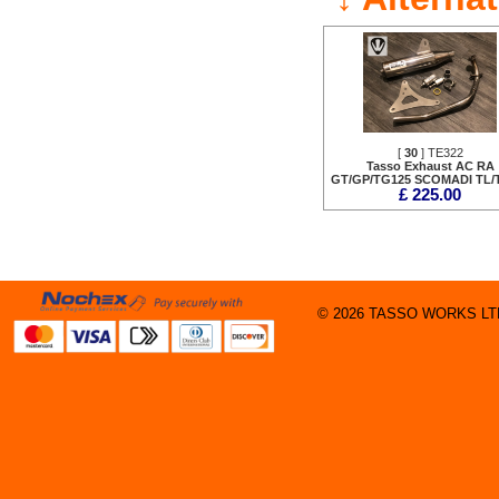
[
30
] TE322
Tasso Exhaust AC RA
GT/GP/TG125 SCOMADI TL/
£ 225.00
© 2026 TASSO WORKS LTD