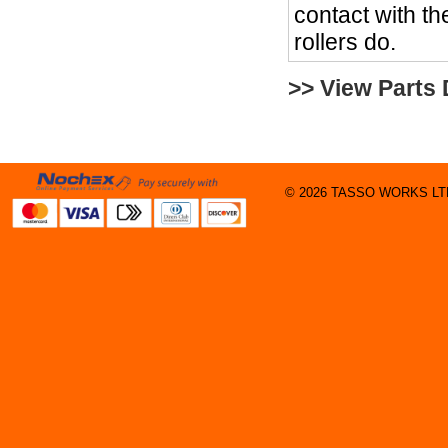
contact with the
rollers do.
>> View Parts
© 2026 TASSO WORKS LTD