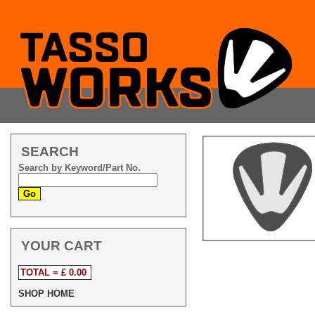
SEARCH
Search by Keyword/Part No.
YOUR CART
TOTAL = £ 0.00
SHOP HOME