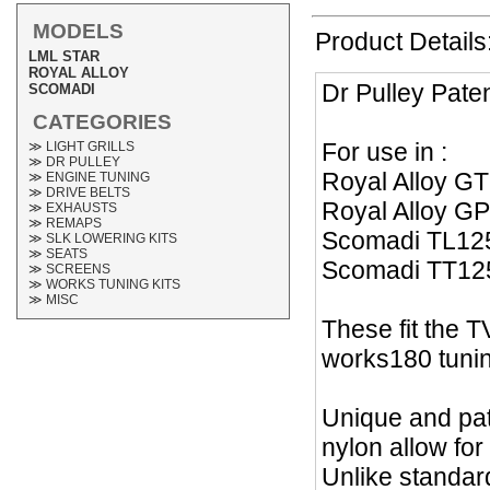
MODELS
Product Details
LML STAR
ROYAL ALLOY
Dr Pulley Pate
SCOMADI
CATEGORIES
For use in :
≫ LIGHT GRILLS
≫ DR PULLEY
Royal Alloy G
≫ ENGINE TUNING
≫ DRIVE BELTS
Royal Alloy G
≫ EXHAUSTS
≫ REMAPS
Scomadi TL12
≫ SLK LOWERING KITS
≫ SEATS
Scomadi TT12
≫ SCREENS
≫ WORKS TUNING KITS
≫ MISC
These fit the 
works180 tunin
Unique and pat
nylon allow for
Unlike standard