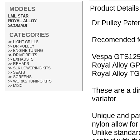
Product Details
MODELS
LML STAR
ROYAL ALLOY
Dr Pulley Pate
SCOMADI
CATEGORIES
Recomended fo
≫ LIGHT GRILLS
≫ DR PULLEY
≫ ENGINE TUNING
Vespa GTS12
≫ DRIVE BELTS
≫ EXHAUSTS
Royal Alloy G
≫ REMAPS
≫ SLK LOWERING KITS
Royal Alloy T
≫ SEATS
≫ SCREENS
≫ WORKS TUNING KITS
≫ MISC
These are a dir
variator.
Unique and pat
nylon allow for
Unlike standard