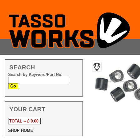
SEARCH
Search by Keyword/Part No.
YOUR CART
TOTAL = £ 0.00
SHOP HOME