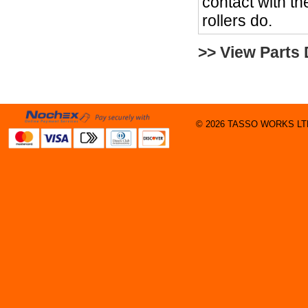
contact with the
rollers do.
>> View Parts
© 2026 TASSO WORKS LTD