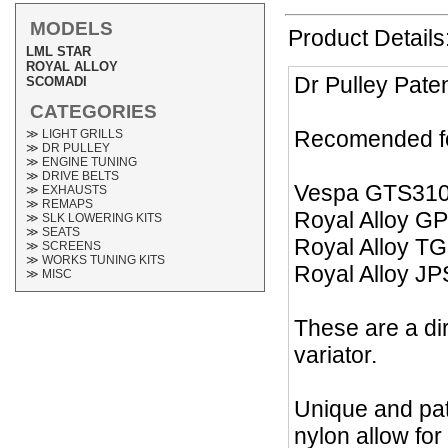
MODELS
Product Details
LML STAR
ROYAL ALLOY
Dr Pulley Pate
SCOMADI
CATEGORIES
Recomended fo
≫ LIGHT GRILLS
≫ DR PULLEY
≫ ENGINE TUNING
≫ DRIVE BELTS
Vespa GTS31
≫ EXHAUSTS
≫ REMAPS
Royal Alloy G
≫ SLK LOWERING KITS
≫ SEATS
Royal Alloy T
≫ SCREENS
≫ WORKS TUNING KITS
Royal Alloy J
≫ MISC
These are a dir
variator.
Unique and pat
nylon allow for