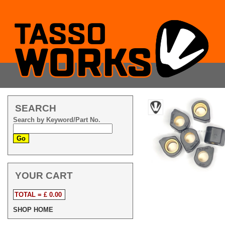
SEARCH
Search by Keyword/Part No.
YOUR CART
TOTAL = £ 0.00
SHOP HOME