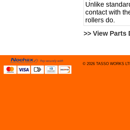
Unlike standard
contact with the
rollers do.
>> View Parts
© 2026 TASSO WORKS LTD