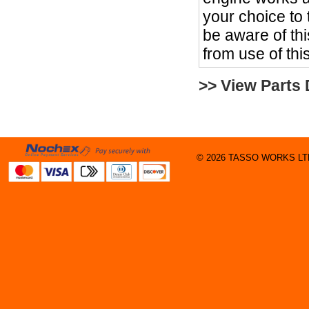
your choice to
be aware of th
from use of thi
>> View Parts
© 2026 TASSO WORKS LTD