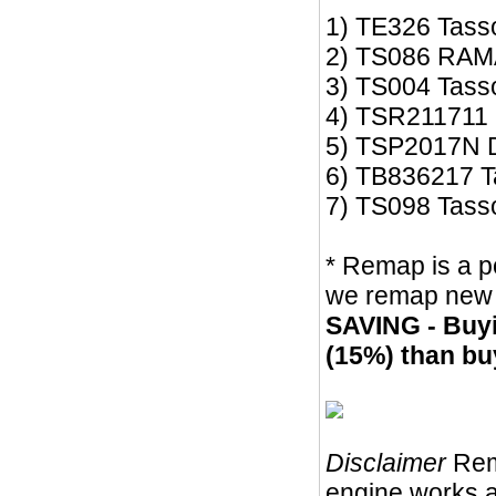
1) TE326 Tasso
2) TS086 RAM
3) TS004 Tass
4) TSR211711
5) TSP2017N Dr
6) TB836217 Ta
7) TS098 Tas
* Remap is a po
we remap new s
SAVING - Buyi
(15%) than bu
Disclaimer
Rem
engine works a