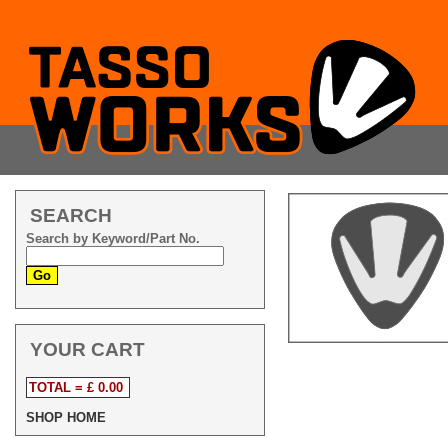
SEARCH
Search by Keyword/Part No.
YOUR CART
TOTAL = £ 0.00
SHOP HOME