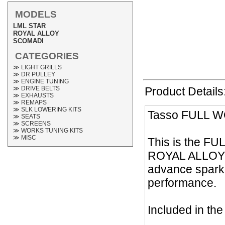
MODELS
LML STAR
ROYAL ALLOY
SCOMADI
CATEGORIES
≫ LIGHT GRILLS
≫ DR PULLEY
≫ ENGINE TUNING
≫ DRIVE BELTS
Product Details
≫ EXHAUSTS
≫ REMAPS
≫ SLK LOWERING KITS
Tasso FULL W
≫ SEATS
≫ SCREENS
≫ WORKS TUNING KITS
≫ MISC
This is the FU
ROYAL ALLOY 20
advance spark,
performance.
Included in th