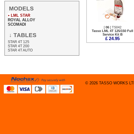
MODELS
• LML STAR
ROYAL ALLOY
SCOMADI
[
06
] TS042
Tasso LML 4T 125/150 Full
↓ TABLES
Service Kit B
£ 24.95
STAR 4T 125
STAR 4T 200
STAR 4T AUTO
© 2026 TASSO WORKS LTD