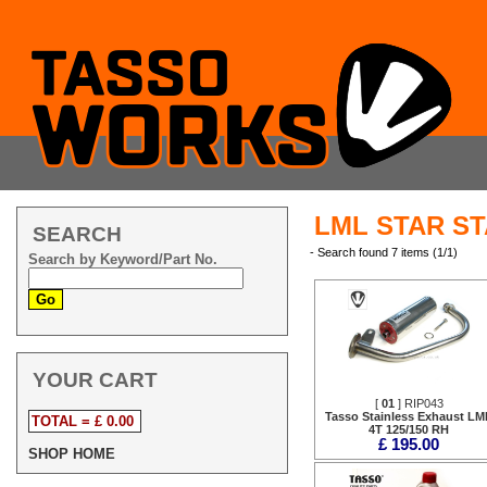
LML STAR ST
SEARCH
- Search found 7 items (1/1)
Search by Keyword/Part No.
YOUR CART
[
01
] RIP043
Tasso Stainless Exhaust LM
TOTAL = £ 0.00
4T 125/150 RH
£ 195.00
SHOP HOME