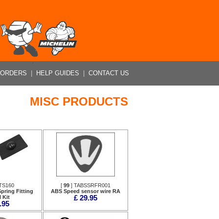
 ORDERS
|
HELP GUIDES
|
CONTACT US
MISC PRODUCTS
TS160
[
99
] TABSSRFR001
pring Fitting
ABS Speed sensor wire RA
 Kit
£ 29.95
.95