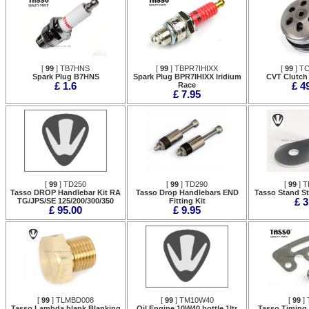
[
99
] TB7HNS
[
99
] TBPR7IHIXX
[
99
] T
Spark Plug B7HNS
Spark Plug BPR7IHIXX Iridium
CVT Clutch
£ 1.6
Race
£ 4
£ 7.95
[
99
] TD250
[
99
] TD290
[
99
] T
Tasso DROP Handlebar Kit RA
Tasso Drop Handlebars END
Tasso Stand S
TG/JPS/SE 125/200/300/350
Fitting Kit
£ 3
£ 95.00
£ 9.95
[
99
] TLMBD008
[
99
] TM10W40
[
99
] 
Tasso Lambda blank Blanking
Oil Engine 10W40 bottle 1ltr
Tasso Timing 