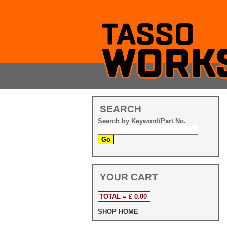
SEARCH
Search by Keyword/Part No.
YOUR CART
TOTAL = £ 0.00
SHOP HOME