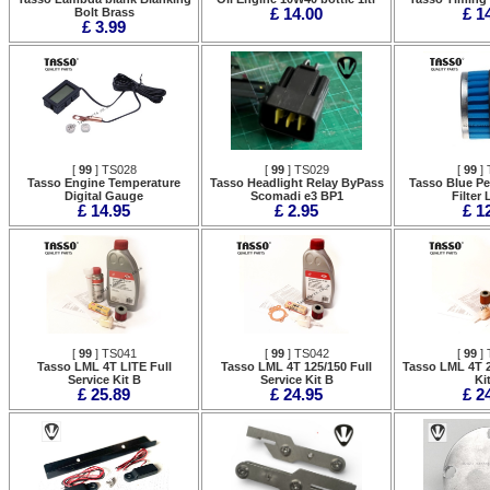
Bolt Brass
£ 14.00
£ 1
£ 3.99
[
99
] TS028
[
99
] TS029
[
99
] 
Tasso Engine Temperature
Tasso Headlight Relay ByPass
Tasso Blue Pe
Digital Gauge
Scomadi e3 BP1
Filter
£ 14.95
£ 2.95
£ 1
[
99
] TS041
[
99
] TS042
[
99
] 
Tasso LML 4T LITE Full
Tasso LML 4T 125/150 Full
Tasso LML 4T 2
Service Kit B
Service Kit B
Ki
£ 25.89
£ 24.95
£ 2