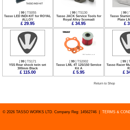
[
99
] TS055
[
99
] TS130
[
99
] 
Tasso LED INDI-KIT for ROYAL
Tasso JACK Service Tools for
Tasso Starte
ALLOY
Royal Alloy Scomadi
Plate L
£ 29.95
£ 34.95
£ 3
[
99
] TS171
[
99
] TS2002
[
99
] 
YSS Rear shock twin set
Tasso LML 4T 125/150 Service
Tasso Racer Mu
300mm Black
Kit A
R
£ 115.00
£ 5.95
£ 3
Return to Shop
© 2026 TASSO WORKS LTD. Company Reg: 14562746 |
TERMS & COND