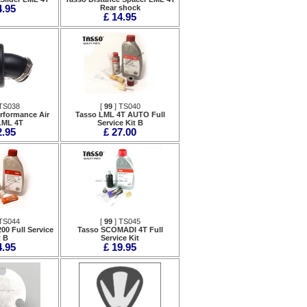
4.95
Rear shock
£ 14.95
TS038
[
99
] TS040
rformance Air
Tasso LML 4T AUTO Full
 LML 4T
Service Kit B
2.95
£ 27.00
TS044
[
99
] TS045
00 Full Service
Tasso SCOMADI 4T Full
t B
Service Kit
4.95
£ 19.95