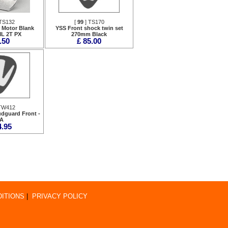
TS132
[
99
] TS170
r Motor Blank
YSS Front shock twin set
ML 2T PX
270mm Black
.50
£ 85.00
TW412
dguard Front -
A
4.95
ITIONS
|
PRIVACY POLICY