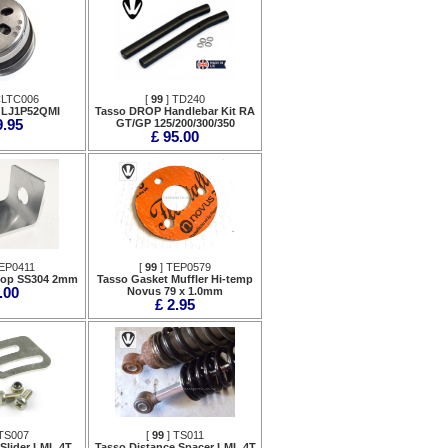
CLTC006
[
99
] TD240
 LJ1P52QMI
Tasso DROP Handlebar Kit RA
9.95
GT/GP 125/200/300/350
£ 95.00
EP0411
[
99
] TEP0579
top SS304 2mm
Tasso Gasket Muffler Hi-temp
.00
Novus 79 x 1.0mm
£ 2.95
TS007
[
99
] TS011
Slider LML 4T
Tasso Distance Spacer LML 4T