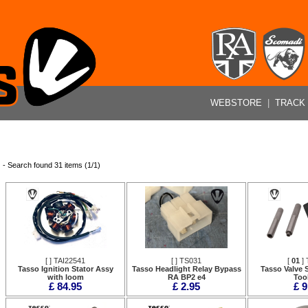
WEBSTORE
|
TRACK
- Search found 31 items (1/1)
[
] TAI22541
[
] TS031
[
01
] 
Tasso Ignition Stator Assy
Tasso Headlight Relay Bypass
Tasso Valve S
with loom
RA BP2 e4
Tool
£ 84.95
£ 2.95
£ 9