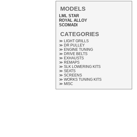
MODELS
LML STAR
ROYAL ALLOY
SCOMADI
CATEGORIES
≫ LIGHT GRILLS
≫ DR PULLEY
≫ ENGINE TUNING
≫ DRIVE BELTS
≫ EXHAUSTS
≫ REMAPS
≫ SLK LOWERING KITS
≫ SEATS
≫ SCREENS
≫ WORKS TUNING KITS
≫ MISC