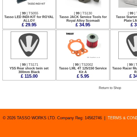
[
99
] TS055
[
99
] TS130
[
99
] 
Tasso LED INDI-KIT for ROYAL
Tasso JACK Service Tools for
Tasso Starte
ALLOY
Royal Alloy Scomadi
Plate L
£ 29.95
£ 34.95
£ 3
[
99
] TS171
[
99
] TS2002
[
99
] 
YSS Rear shock twin set
Tasso LML 4T 125/150 Service
Tasso Racer Mu
300mm Black
Kit A
R
£ 115.00
£ 5.95
£ 3
Return to Shop
© 2026 TASSO WORKS LTD. Company Reg: 14562746 |
TERMS & COND