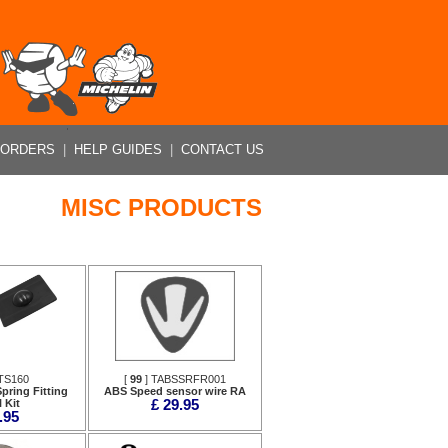
 ORDERS
|
HELP GUIDES
|
CONTACT US
MISC PRODUCTS
TS160
[
99
] TABSSRFR001
pring Fitting
ABS Speed sensor wire RA
 Kit
£ 29.95
.95