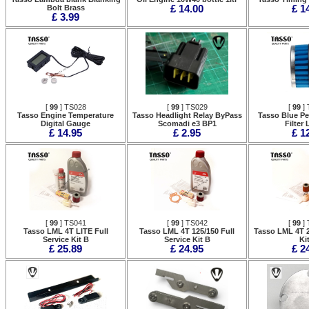
Bolt Brass
£ 14.00
£ 1
£ 3.99
[
99
] TS028
[
99
] TS029
[
99
] 
Tasso Engine Temperature
Tasso Headlight Relay ByPass
Tasso Blue Pe
Digital Gauge
Scomadi e3 BP1
Filter
£ 14.95
£ 2.95
£ 1
[
99
] TS041
[
99
] TS042
[
99
] 
Tasso LML 4T LITE Full
Tasso LML 4T 125/150 Full
Tasso LML 4T 2
Service Kit B
Service Kit B
Ki
£ 25.89
£ 24.95
£ 2