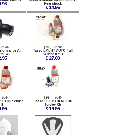
4.95
Rear shock
£ 14.95
TS038
[
99
] TS040
rformance Air
Tasso LML 4T AUTO Full
 LML 4T
Service Kit B
2.95
£ 27.00
TS044
[
99
] TS045
00 Full Service
Tasso SCOMADI 4T Full
t B
Service Kit
4.95
£ 19.95