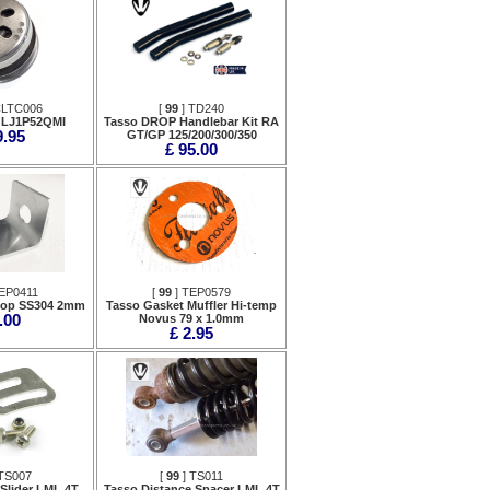
CLTC006
[
99
] TD240
 LJ1P52QMI
Tasso DROP Handlebar Kit RA
9.95
GT/GP 125/200/300/350
£ 95.00
EP0411
[
99
] TEP0579
top SS304 2mm
Tasso Gasket Muffler Hi-temp
.00
Novus 79 x 1.0mm
£ 2.95
TS007
[
99
] TS011
Slider LML 4T
Tasso Distance Spacer LML 4T