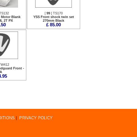
TS132
[
99
] TS170
r Motor Blank
YSS Front shock twin set
ML 2T PX
270mm Black
.50
£ 85.00
TW412
dguard Front -
A
4.95
ITIONS
|
PRIVACY POLICY