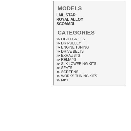
MODELS
LML STAR
ROYAL ALLOY
SCOMADI
CATEGORIES
≫ LIGHT GRILLS
≫ DR PULLEY
≫ ENGINE TUNING
≫ DRIVE BELTS
≫ EXHAUSTS
≫ REMAPS
≫ SLK LOWERING KITS
≫ SEATS
≫ SCREENS
≫ WORKS TUNING KITS
≫ MISC