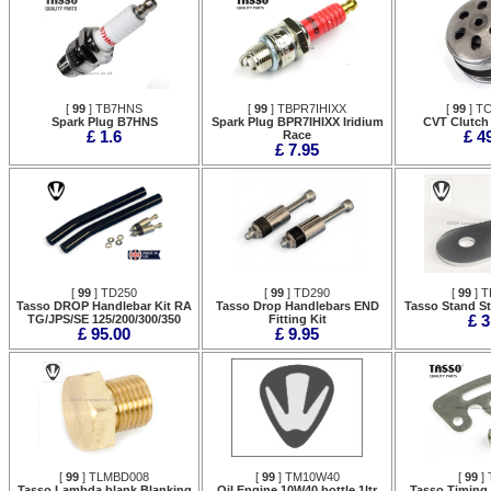
[
99
] TB7HNS
[
99
] TBPR7IHIXX
[
99
] T
Spark Plug B7HNS
Spark Plug BPR7IHIXX Iridium
CVT Clutch
£ 1.6
Race
£ 4
£ 7.95
[
99
] TD250
[
99
] TD290
[
99
] T
Tasso DROP Handlebar Kit RA
Tasso Drop Handlebars END
Tasso Stand S
TG/JPS/SE 125/200/300/350
Fitting Kit
£ 3
£ 95.00
£ 9.95
[
99
] TLMBD008
[
99
] TM10W40
[
99
] 
Tasso Lambda blank Blanking
Oil Engine 10W40 bottle 1ltr
Tasso Timing 