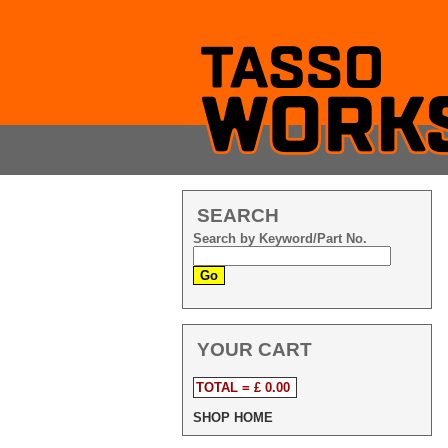
SEARCH
Search by Keyword/Part No.
YOUR CART
TOTAL = £ 0.00
SHOP HOME