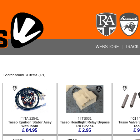
WEBSTORE
|
TRACK
- Search found 31 items (1/1)
[
] TAI22541
[
] TS031
[
01
] 
Tasso Ignition Stator Assy
Tasso Headlight Relay Bypass
Tasso Valve S
with loom
RA BP2 e4
Tool
£ 84.95
£ 2.95
£ 9