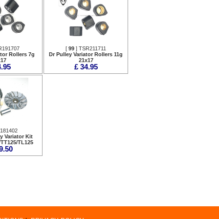
R191707
[
99
] TSR211711
ator Rollers 7g
Dr Pulley Variator Rollers 11g
x17
21x17
4.95
£ 34.95
V181402
y Variator Kit
/TT125/TL125
9.50