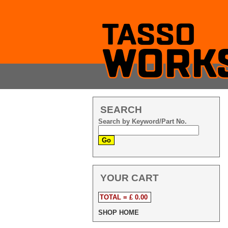
SEARCH
Search by Keyword/Part No.
YOUR CART
TOTAL = £ 0.00
SHOP HOME