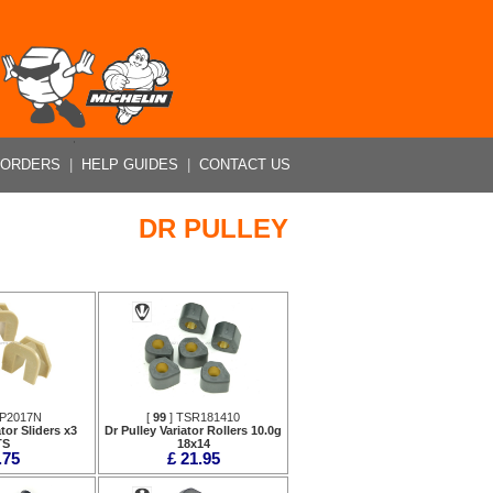
 ORDERS
|
HELP GUIDES
|
CONTACT US
DR PULLEY
SP2017N
[
99
] TSR181410
tor Sliders x3
Dr Pulley Variator Rollers 10.0g
TS
18x14
.75
£ 21.95