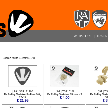
WEBSTORE
|
TRACK
- Search found 11 items (1/1)
[
99
] SSR171290
[
99
] TSP1814I
[
99
] T
Dr Pulley Variator Rollers 9.0g
Dr Pulley Variator Sliders x3
Dr Pulley Varia
17x12
£ 4.00
G
£ 21.95
£ 8