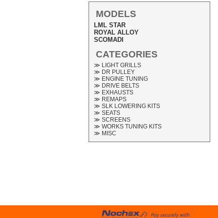
MODELS
LML STAR
ROYAL ALLOY
SCOMADI
CATEGORIES
≫ LIGHT GRILLS
≫ DR PULLEY
≫ ENGINE TUNING
≫ DRIVE BELTS
≫ EXHAUSTS
≫ REMAPS
≫ SLK LOWERING KITS
≫ SEATS
≫ SCREENS
≫ WORKS TUNING KITS
≫ MISC