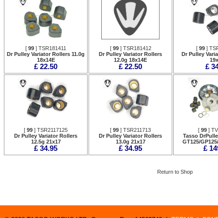
[
99
] TSR181411
[
99
] TSR181412
[
99
] TS
Dr Pulley Variator Rollers 11.0g
Dr Pulley Variator Rollers
Dr Pulley Vari
18x14E
12.0g 18x14E
19
£ 22.50
£ 22.50
£ 3
[
99
] TSR2117125
[
99
] TSR211713
[
99
] T
Dr Pulley Variator Rollers
Dr Pulley Variator Rollers
Tasso DrPulle
12.5g 21x17
13.0g 21x17
GT125/GP125
£ 34.95
£ 34.95
£ 14
Return to Shop