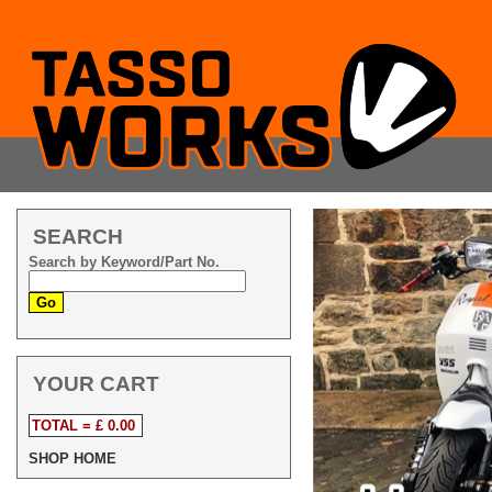
SEARCH
Search by Keyword/Part No.
YOUR CART
TOTAL = £ 0.00
SHOP HOME