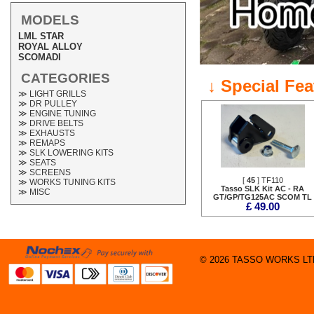
MODELS
LML STAR
ROYAL ALLOY
SCOMADI
CATEGORIES
↓ Special Fe
≫ LIGHT GRILLS
≫ DR PULLEY
≫ ENGINE TUNING
≫ DRIVE BELTS
≫ EXHAUSTS
≫ REMAPS
≫ SLK LOWERING KITS
≫ SEATS
≫ SCREENS
[
45
] TF110
≫ WORKS TUNING KITS
Tasso SLK Kit AC - RA
≫ MISC
GT/GP/TG125AC SCOM TL
£ 49.00
© 2026 TASSO WORKS LTD